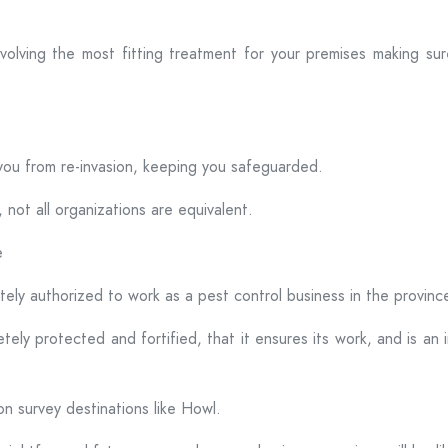
volving the most fitting treatment for your premises making sure
you from re-invasion, keeping you safeguarded.
 not all organizations are equivalent.
e
ely authorized to work as a pest control business in the province
ely protected and fortified, that it ensures its work, and is an 
on survey destinations like Howl.