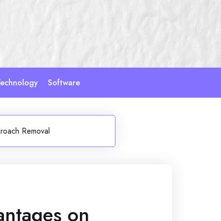
echnology
Software
kroach Removal
antages on