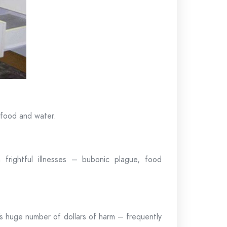
r food and water.
rightful illnesses – bubonic plague, food
’s huge number of dollars of harm – frequently