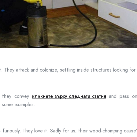
t. They attack and colonize, settling inside structures looking fo
; they convey
кликнете върху следната статия
and pass on f
e some examples.
furiously. They love it. Sadly for us, their wood-chomping cause