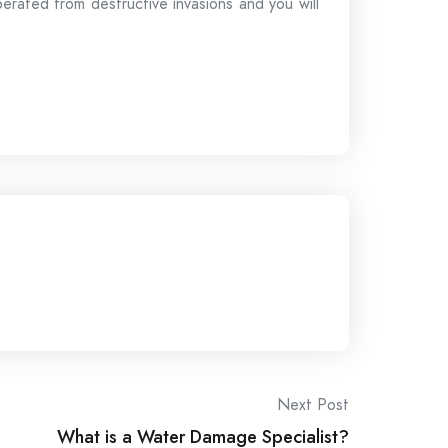
berated from destructive invasions and you will
Next Post
What is a Water Damage Specialist?