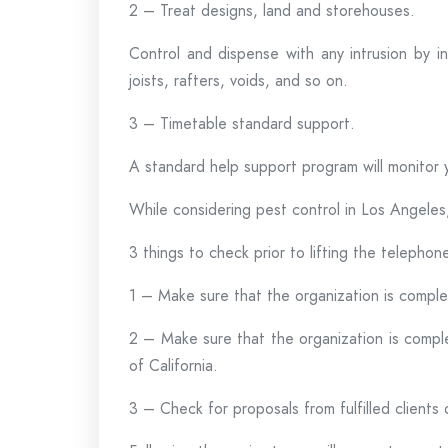
2 – Treat designs, land and storehouses.
Control and dispense with any intrusion by in
joists, rafters, voids, and so on.
3 – Timetable standard support.
A standard help support program will monitor 
While considering pest control in Los Angeles,
3 things to check prior to lifting the telephon
1 – Make sure that the organization is complet
2 – Make sure that the organization is complet
of California.
3 – Check for proposals from fulfilled clients 