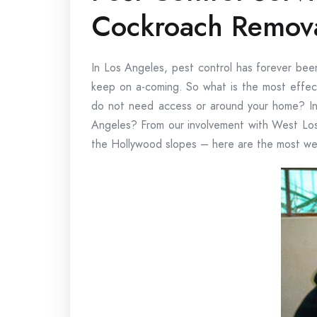
Cockroach Remov
In Los Angeles, pest control has forever been
keep on a-coming. So what is the most effect
do not need access or around your home? In 
Angeles? From our involvement with West Los
the Hollywood slopes – here are the most we