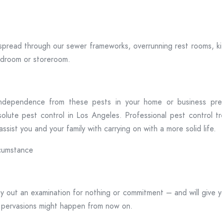
spread through our sewer frameworks, overrunning rest rooms, k
bedroom or storeroom.
 independence from these pests in your home or business premi
olute pest control in Los Angeles. Professional pest control tr
sist you and your family with carrying on with a more solid life.
rcumstance
ay out an examination for nothing or commitment – and will give 
 pervasions might happen from now on.