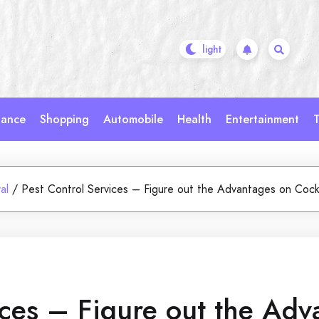
nance
Shopping
Automobile
Health
Entertainment
T
al
/
Pest Control Services – Figure out the Advantages on Coc
ices – Figure out the Adv