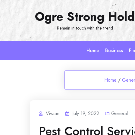
Skip
Ogre Strong Hold
to
content
Remain in touch with the trend
Home
Business
Fi
Home
/
Gener
Vivaan
July 19, 2022
General
Pest Control Serv