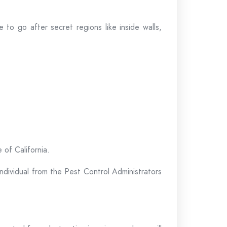
 to go after secret regions like inside walls,
 of California.
individual from the Pest Control Administrators