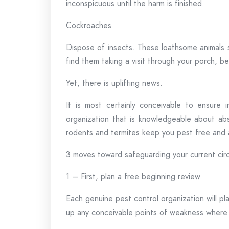
inconspicuous until the harm is finished.
Cockroaches
Dispose of insects. These loathsome animals 
find them taking a visit through your porch, 
Yet, there is uplifting news.
It is most certainly conceivable to ensure
organization that is knowledgeable about abs
rodents and termites keep you pest free and as
3 moves toward safeguarding your current ci
1 – First, plan a free beginning review.
Each genuine pest control organization will pl
up any conceivable points of weakness where