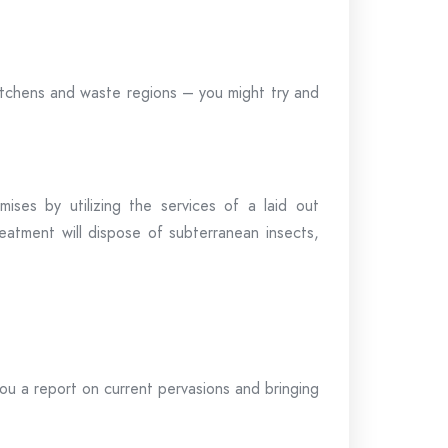
itchens and waste regions – you might try and
ses by utilizing the services of a laid out
eatment will dispose of subterranean insects,
you a report on current pervasions and bringing