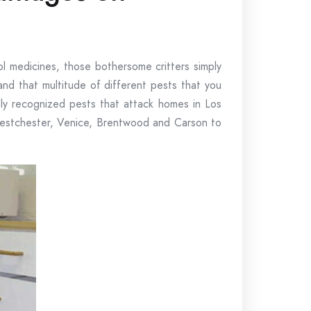
ol medicines, those bothersome critters simply
nd that multitude of different pests that you
ly recognized pests that attack homes in Los
Westchester, Venice, Brentwood and Carson to