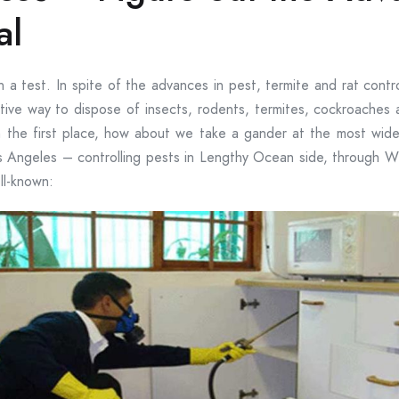
al
 a test. In spite of the advances in pest, termite and rat contr
ive way to dispose of insects, rodents, termites, cockroaches a
the first place, how about we take a gander at the most wide
 Angeles – controlling pests in Lengthy Ocean side, through 
ll-known: