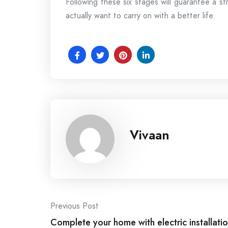
Following these six stages will guarantee a st
actually want to carry on with a better life.
Vivaan
Post
Previous Post
Complete your home with electric installatio