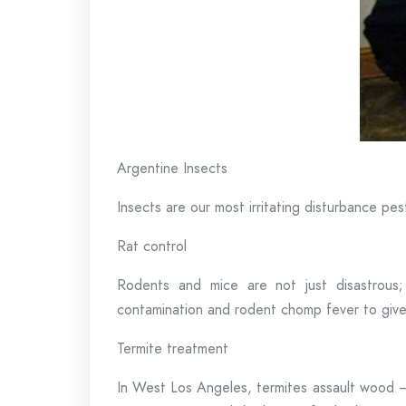
Argentine Insects
Insects are our most irritating disturbance pes
Rat control
Rodents and mice are not just disastrous
contamination and rodent chomp fever to giv
Termite treatment
In West Los Angeles, termites assault wood – 