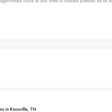
raightforward future as your home or business premises will be li
ns in Knoxville, TN