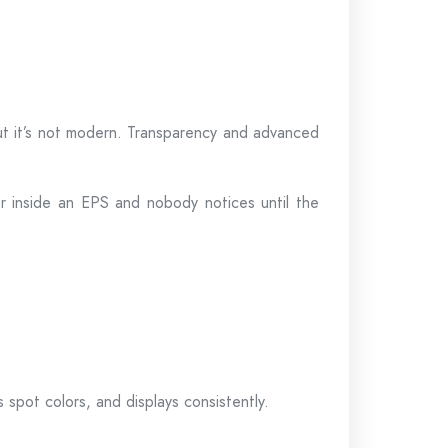
 but it’s not modern. Transparency and advanced
er inside an EPS and nobody notices until the
spot colors, and displays consistently.