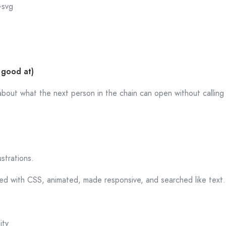
-svg
 good at)
s about what the next person in the chain can open without calling
ustrations.
yled with CSS, animated, made responsive, and searched like text
ity