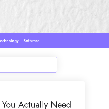
echnology
Software
 You Actually Need