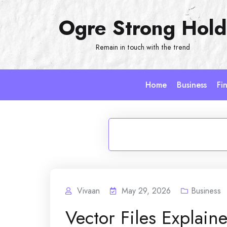
Skip
Ogre Strong Hold
to
content
Remain in touch with the trend
Home
Business
Fi
Vivaan
May 29, 2026
Business
Vector Files Explai