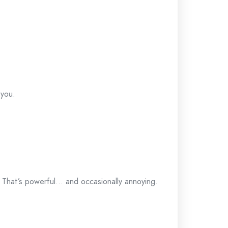
 you.
. That’s powerful… and occasionally annoying.