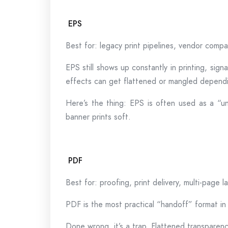
EPS
Best for: legacy print pipelines, vendor compa
EPS still shows up constantly in printing, sig
effects can get flattened or mangled dependi
Here’s the thing: EPS is often used as a “un
banner prints soft.
PDF
Best for: proofing, print delivery, multi-page 
PDF is the most practical “handoff” format in 
Done wrong, it’s a trap. Flattened transparen