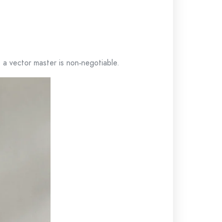
 a vector master is non‑negotiable.