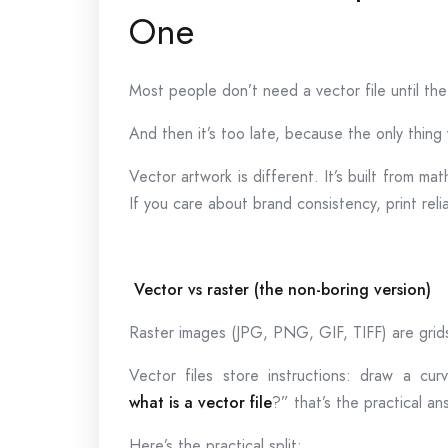
One
Most people don’t need a vector file until t
And then it’s too late, because the only thin
Vector artwork is different. It’s built from ma
If you care about brand consistency, print reli
Vector vs raster (the non-boring version)
Raster images (JPG, PNG, GIF, TIFF) are grids
Vector files store instructions: draw a curv
what is a vector file
?” that’s the practical an
Here’s the practical split: