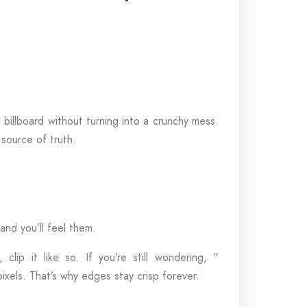
a billboard without turning into a crunchy mess.
 source of truth.
nd you’ll feel them.
clip it like so. If you’re still wondering, “
 pixels. That’s why edges stay crisp forever.