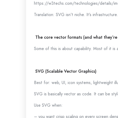
https://w3techs.com/technologies/details/im
Translation: SVG isn’t niche. It’s infrastructure.
The core vector formats (and what they’re
Some of this is about capability. Most of it i
SVG (Scalable Vector Graphics)
Best for: web, UI, icon systems, lightweight ill
SVG is basically vector as code. It can be st
Use SVG when:
– you want crisp scaling on every screen dens