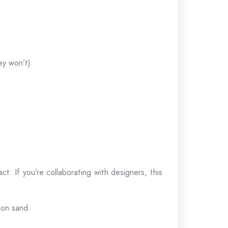
ey won’t).
ct. If you’re collaborating with designers, this
 on sand.