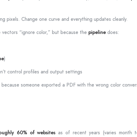
ting pixels. Change one curve and everything updates cleanly.
se vectors “ignore color,” but because the
pipeline
does:
ne
)
n’t control profiles and output settings
y because someone exported a PDF with the wrong color conversio
oughly 60% of websites
as of recent years (varies month to