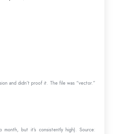
n and didn’t proof it. The file was “vector.”
 month, but it’s consistently high). Source: