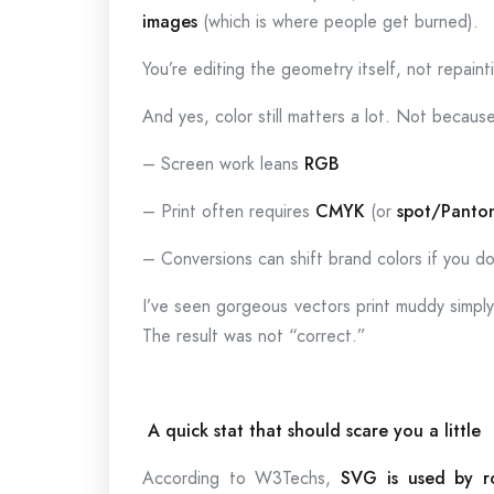
images
(which is where people get burned).
You’re editing the geometry itself, not repain
And yes, color still matters a lot. Not becau
– Screen work leans
RGB
– Print often requires
CMYK
(or
spot/Panto
– Conversions can shift brand colors if you do
I’ve seen gorgeous vectors print muddy simpl
The result was not “correct.”
A quick stat that should scare you a little
According to W3Techs,
SVG is used by r