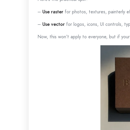
–
Use raster
for photos, textures, painterly e
–
Use vector
for logos, icons, UI controls, ty
Now, this won’t apply to everyone, but if your