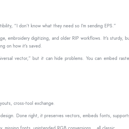
tibility, “I don’t know what they need so I’m sending EPS.”
nage, embroidery digitizing, and older RIP workflows. It’s sturdy,
ng on how it’s saved.
iversal vector,” but it can hide problems. You can embed rast
layouts, cross-tool exchange.
design. Done right, it preserves vectors, embeds fonts, supports 
cy, missing fonts, unintended RGB conversions… all classic.