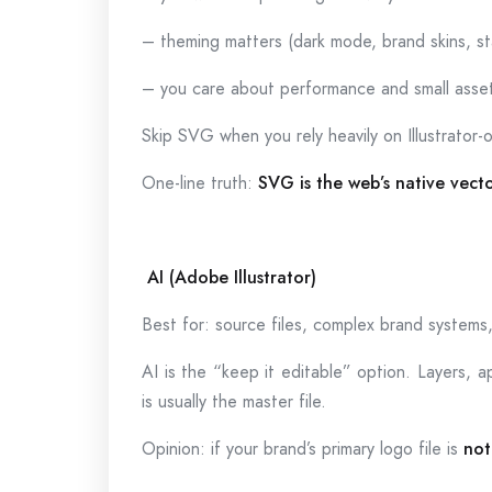
– theming matters (dark mode, brand skins, s
– you care about performance and small asse
Skip SVG when you rely heavily on Illustrator-
One-line truth:
SVG is the web’s native vect
AI (Adobe Illustrator)
Best for: source files, complex brand systems, 
AI is the “keep it editable” option. Layers, ap
is usually the master file.
Opinion: if your brand’s primary logo file is
not