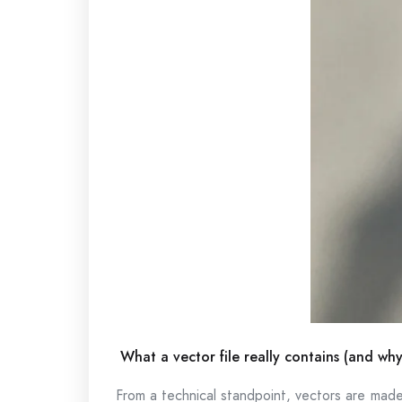
What a vector file really contains (and why
From a technical standpoint, vectors are mad