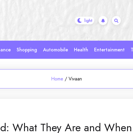
nance
Shopping
Automobile
Health
Entertainment
T
Home
/
Vivaan
ned: What They Are and When