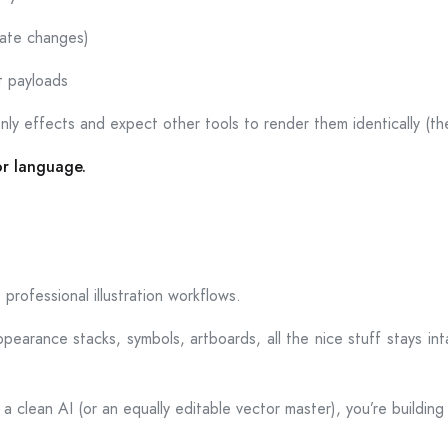
tate changes)
t payloads
only effects and expect other tools to render them identically (th
or language.
professional illustration workflows.
pearance stacks, symbols, artboards, all the nice stuff stays inta
a clean AI (or an equally editable vector master), you’re building