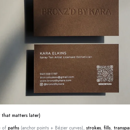
 that matters later)
e of
paths
(anchor points + Bézier curves),
strokes
,
fills
,
transpa