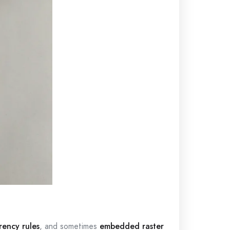
rency rules
, and sometimes
embedded raster