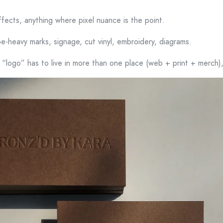
ffects, anything where pixel nuance is the point.
pe-heavy marks, signage, cut vinyl, embroidery, diagrams.
 “logo” has to live in more than one place (web + print + merch),