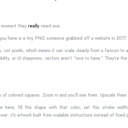
he moment they
really
need one.
g you have is a tiny PNG someone grabbed off a website in 2017.
th, not pixels, which means it can scale cleanly from a favicon to 
ability, or UI sharpness, vectors aren’t “nice to have.” They’re the
 of colored squares. Zoom in and you’ll see them. Upscale them a
e here, fill this shape with that color, set this stroke width, 
swer: it’s artwork built from scalable instructions instead of fixed