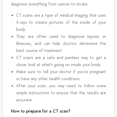
diagnose everything from cancer to stroke.
CT scans are a type of medical imaging that uses
X-rays to create pictures of the inside of your
body.
They are often used to diagnose injuries or
illnesses, and can help doctors determine the
best course of treatment.
CT scans are a safe and painless way to get a
closer look at what’s going on inside your body.
Make sure to tell your doctor if you’re pregnant
or have any other health conditions
After your scan, you may need to follow some
simple instructions to ensure that the results are
accurate.
How to prepare for a CT scan?