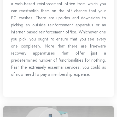
a web-based reinforcement office from which you
can reestablish them on the off chance that your
PC crashes. There are upsides and downsides to
picking an outside reinforcement apparatus or an
internet based reinforcement office. Whichever one
you pick, you ought to ensure that you see every
one completely. Note that there are freeware
recovery apparatuses that offer just a
predetermined number of functionalities for nothing.
Past the extremely essential services, you could as
of now need to pay a membership expense.