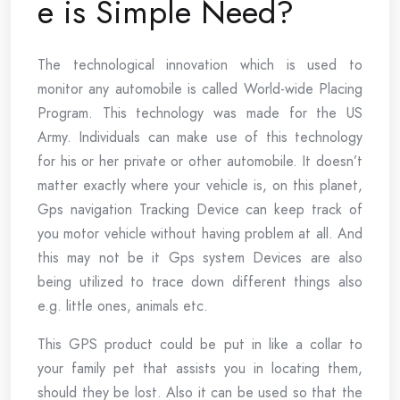
e is Simple Need?
The technological innovation which is used to
monitor any automobile is called World-wide Placing
Program. This technology was made for the US
Army. Individuals can make use of this technology
for his or her private or other automobile. It doesn’t
matter exactly where your vehicle is, on this planet,
Gps navigation Tracking Device can keep track of
you motor vehicle without having problem at all. And
this may not be it Gps system Devices are also
being utilized to trace down different things also
e.g. little ones, animals etc.
This GPS product could be put in like a collar to
your family pet that assists you in locating them,
should they be lost. Also it can be used so that the