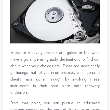
Freeware recovery devices are galore in the web.
Have a go at perusing audit destinations to find out
about what your choices are. There are additionally
gatherings that let you in on precisely what genuine
clients have gone through by involving these
instruments in their hard plate data recovery
endeavors.
From that point, you can pursue an educated
decision concerning the sort of freeware program