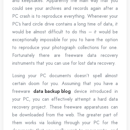
and keepsakes. Apparently the main way that you
could see your archives and records again after a
PC crash is to reproduce everything. Whenever your
PC’s hard circle drive contains a long time of data, it
would be almost difficult to do this – it would be
exceptionally impossible for you to have the option
to reproduce your photograph collections for one.
Fortunately there are freeware data recovery
instruments that you can use for lost data recovery.
Losing your PC documents doesn’t spell almost
certain doom for you. Assuming that you have a
freeware
data backup blog
device introduced in
your PC, you can effectively attempt a hard data
recovery project. These freeware apparatuses can
be downloaded from the web. The greater part of
them works via looking through your PC for the