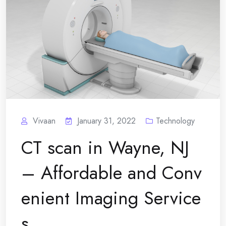
Vivaan
January 31, 2022
Technology
CT scan in Wayne, NJ
– Affordable and Conv
enient Imaging Service
s