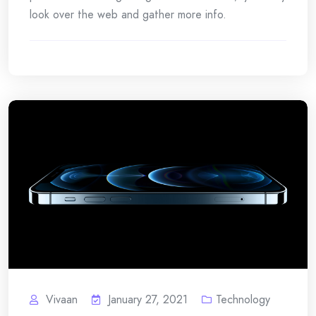
look over the web and gather more info.
Vivaan
January 27, 2021
Technology