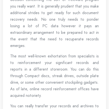
you really want. It is generally prudent that you make
additional strides to get ready for such document
recovery needs. No one truly needs to ponder
losing a lot of PC data however it pays an
extraordinary arrangement to be prepared to act in
the event that the need to recuperate records
emerges.
The most well-known exhortation from specialists is
to reinforcement your significant records and
reports in a different storeroom. You can do this
through Compact discs, streak drives, outside plate
drive, or some other convenient stockpiling gadgets.
As of late, online record reinforcement offices have
acquired notoriety.
You can really transfer your records and archives to