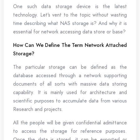
One such data storage device is the latest
technology. Let’s vent to the topic without wasting
time describing what NAS storage is? And why it is
essential for network accessing data store or base?
How Can We Define The Term Network Attached
Storage?
The particular storage can be defined as the
database accessed through a network supporting
documents of all sorts with massive data storing
capability. It is mainly used for architecture and
scientific purposes to accumulate data from various
Research and projects.
All the people will be given confidential admittance
to access the storage for reference purposes.
Once the data is stored, it can be exported or