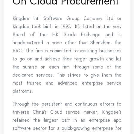
On Cloud Procurement
Kingdee Intl Software Group Company Ltd or
Kingdee took birth in 1993. It’s listed on the very
Board of the HK Stock Exchange and is
headquartered in none other than Shenzhen, the
PRC. The firm is committed to assisting businesses
to go on and achieve their target growth and let
the sunrise on each firm through some of the
dedicated services. This strives to give them the
most trusted and advanced enterprise service
platforms.
Through the persistent and continuous efforts to
traverse China’s Cloud service market, Kingdee’s
retained the largest part in an enterprise app
software sector for a quick-growing enterprise for