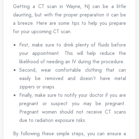
Getting a CT scan in Wayne, NJ can be a little
daunting, but with the proper preparation it can be
a breeze. Here are some tips to help you prepare
for your upcoming CT scan.
First, make sure to drink plenty of fluids before
your appointment. This will help reduce the
likelihood of needing an IV during the procedure.
Second, wear comfortable clothing that can
easily be removed and doesn’t have metal
zippers or snaps.
Finally, make sure to notify your doctor if you are
pregnant or suspect you may be pregnant.
Pregnant women should not receive CT scans
due to radiation exposure risks.
By following these simple steps, you can ensure a