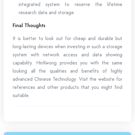
integrated system to reserve the lifetime
research data and storage.
Final Thoughts
It is better to look out for cheap and durable but
long-lasting devices when investing in such a storage
system with network access and data showing
capability. HinKwong provides you with the same
looking all the qualities and benefits of highly
advanced Chinese Technology. Visit the website for
references and other products that you might find
suitable.