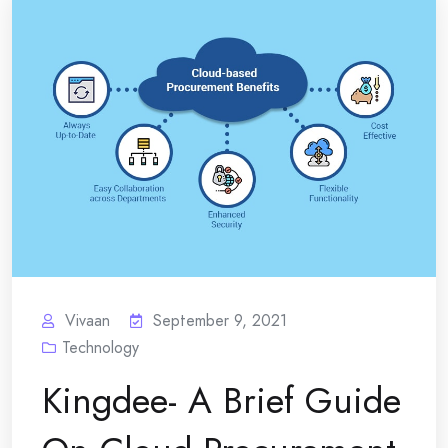
Vivaan
September 9, 2021
Technology
Kingdee- A Brief Guide