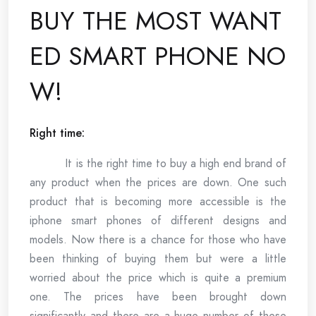
BUY THE MOST WANT
ED SMART PHONE NO
W!
Right time:
It is the right time to buy a high end brand of
any product when the prices are down. One such
product that is becoming more accessible is the
iphone smart phones of different designs and
models. Now there is a chance for those who have
been thinking of buying them but were a little
worried about the price which is quite a premium
one. The prices have been brought down
significantly and there are a huge number of these