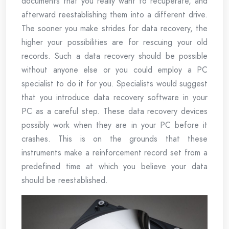
documents that you really want to recuperate, and
afterward reestablishing them into a different drive.
The sooner you make strides for data recovery, the
higher your possibilities are for rescuing your old
records. Such a data recovery should be possible
without anyone else or you could employ a PC
specialist to do it for you. Specialists would suggest
that you introduce data recovery software in your
PC as a careful step. These data recovery devices
possibly work when they are in your PC before it
crashes. This is on the grounds that these
instruments make a reinforcement record set from a
predefined time at which you believe your data
should be reestablished.