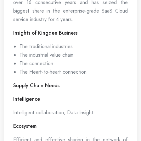
over 16 consecutive years and has seized the
biggest share in the enterprise-grade SaaS Cloud
service industry for 4 years.
Insights of Kingdee Business
The traditional industries
The industrial value chain
The connection
The Heart-to-heart connection
Supply Chain Needs
Intelligence
Intelligent collaboration, Data Insight
Ecosystem
Efficient and effective sharing in the network of