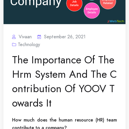
Vivaan
September 26, 2021
Technology
The Importance Of The
Hrm System And The C
ontribution Of YOOV T
owards It
How much does the human resource (HR) team
contribute to a company?