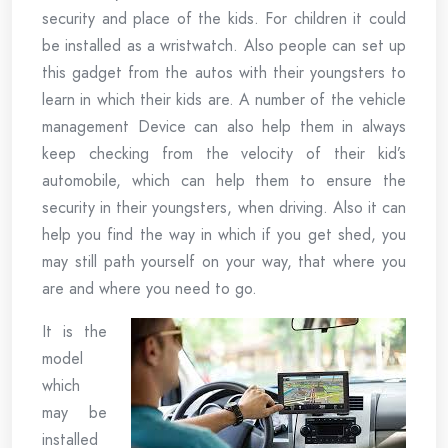
security and place of the kids. For children it could
be installed as a wristwatch. Also people can set up
this gadget from the autos with their youngsters to
learn in which their kids are. A number of the vehicle
management Device can also help them in always
keep checking from the velocity of their kid’s
automobile, which can help them to ensure the
security in their youngsters, when driving. Also it can
help you find the way in which if you get shed, you
may still path yourself on your way, that where you
are and where you need to go.
It is the
model
which
may be
installed