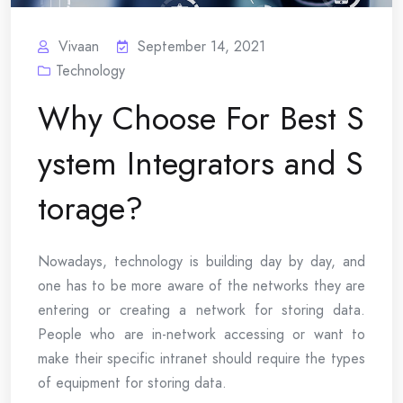
Vivaan
September 14, 2021
Technology
Why Choose For Best S
ystem Integrators and S
torage?
Nowadays, technology is building day by day, and
one has to be more aware of the networks they are
entering or creating a network for storing data.
People who are in-network accessing or want to
make their specific intranet should require the types
of equipment for storing data.