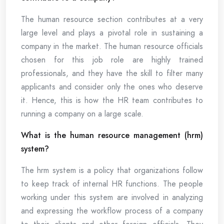
The human resource section contributes at a very
large level and plays a pivotal role in sustaining a
company in the market. The human resource officials
chosen for this job role are highly trained
professionals, and they have the skill to filter many
applicants and consider only the ones who deserve
it. Hence, this is how the HR team contributes to
running a company on a large scale.
What is the human resource management (hrm)
system?
The hrm system is a policy that organizations follow
to keep track of internal HR functions. The people
working under this system are involved in analyzing
and expressing the workflow process of a company