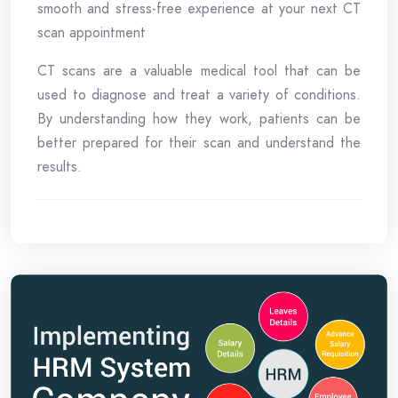
smooth and stress-free experience at your next CT
scan appointment
CT scans are a valuable medical tool that can be
used to diagnose and treat a variety of conditions.
By understanding how they work, patients can be
better prepared for their scan and understand the
results.