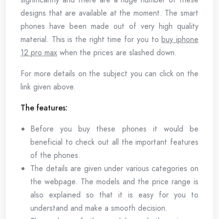
designs that are available at the moment. The smart
phones have been made out of very high quality
material. This is the right time for you to
buy iphone
12 pro max
when the prices are slashed down.
For more details on the subject you can click on the
link given above.
The features:
Before you buy these phones it would be
beneficial to check out all the important features
of the phones.
The details are given under various categories on
the webpage. The models and the price range is
also explained so that it is easy for you to
understand and make a smooth decision.