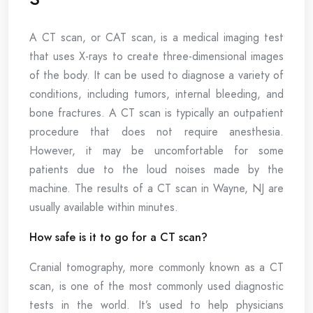
A CT scan, or CAT scan, is a medical imaging test
that uses X-rays to create three-dimensional images
of the body. It can be used to diagnose a variety of
conditions, including tumors, internal bleeding, and
bone fractures. A CT scan is typically an outpatient
procedure that does not require anesthesia.
However, it may be uncomfortable for some
patients due to the loud noises made by the
machine. The results of a CT scan in Wayne, NJ are
usually available within minutes.
How safe is it to go for a CT scan?
Cranial tomography, more commonly known as a CT
scan, is one of the most commonly used diagnostic
tests in the world. It’s used to help physicians