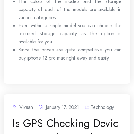
The colors of the models and the storage
capacity of each of the models are available in
various categories.
Even within a single model you can choose the
required storage capacity as the option is
available for you.
Since the prices are quite competitive you can
buy iphone 12 pro max right away and easily.
Vivaan
January 17, 2021
Technology
Is GPS Checking Devic