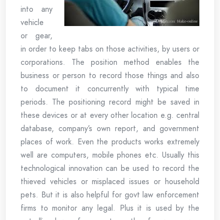
into any
vehicle
or gear,
in order to keep tabs on those activities, by users or
corporations. The position method enables the
business or person to record those things and also
to document it concurrently with typical time
periods. The positioning record might be saved in
these devices or at every other location e.g. central
database, company’s own report, and government
places of work. Even the products works extremely
well are computers, mobile phones etc. Usually this
technological innovation can be used to record the
thieved vehicles or misplaced issues or household
pets. But it is also helpful for govt law enforcement
firms to monitor any legal. Plus it is used by the