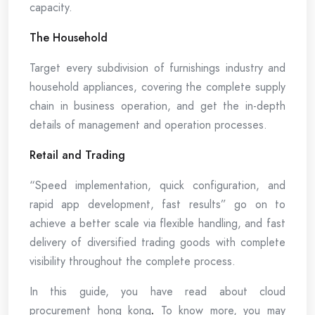
capacity.
The Household
Target every subdivision of furnishings industry and
household appliances, covering the complete supply
chain in business operation, and get the in-depth
details of management and operation processes.
Retail and Trading
“Speed implementation, quick configuration, and
rapid app development, fast results” go on to
achieve a better scale via flexible handling, and fast
delivery of diversified trading goods with complete
visibility throughout the complete process.
In this guide, you have read about cloud
procurement hong kong
.
To know more, you may