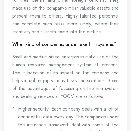
to their clients and other foreign officials. They
make use of the company’s most valuable assets and
present them to others. Highly talented personnel
can complete such tasks more simply, where their
creativity and skillsets come into the picture.
What kind of companies undertake hrm systems?
Small and medium-sized enterprises make use of the
human resource management system at present.
This is because of its impact on the company and
helps in upbringing various tasks and solutions. Some
of the advantages of focussing on the hrm system
and seeking services at YOOV are as follows:
Higher security. Each company deals with a lot of
confidential data every day. The companies under
the insurance framework deal with some of the