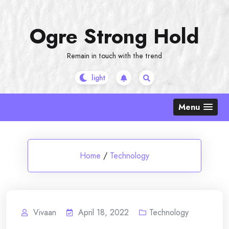
Skip
to
Ogre Strong Hold
content
Remain in touch with the trend
Menu
Home
/
Technology
Vivaan
April 18, 2022
Technology