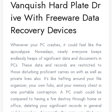
Vanquish Hard Plate Dr
ive With Freeware Data
Recovery Devices
Whenever your PC crashes, it could feel like the
apocalypse. Nowadays, nearly everyone keeps
endlessly heaps of significant data and documents in
PCs. These data and records are restricted to
those disturbing proficient carries on with as well as
private lives also. It’s like hefting around your file
organizer, your own folio, and your memory chest in
one portable contraption. A PC crash could be
compared to having a fire destroy through home or
office, deleting your significant records in general