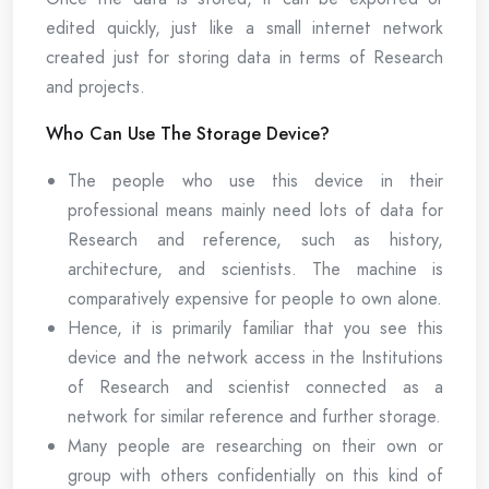
edited quickly, just like a small internet network
created just for storing data in terms of Research
and projects.
Who Can Use The Storage Device?
The people who use this device in their
professional means mainly need lots of data for
Research and reference, such as history,
architecture, and scientists. The machine is
comparatively expensive for people to own alone.
Hence, it is primarily familiar that you see this
device and the network access in the Institutions
of Research and scientist connected as a
network for similar reference and further storage.
Many people are researching on their own or
group with others confidentially on this kind of