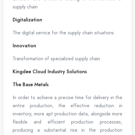
supply chain
Digitalization
The digital service for the supply chain situations
Innovation
Transformation of specialized supply chain
Kingdee Cloud Industry Solutions
The Base Metals
In order to achieve a precise time for delivery in the
entire production, the effective reduction in
inventory, more apt production data, alongside more
flexible and efficient production processes,
producing a substantial rise in the production