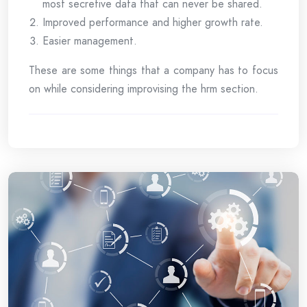
most secretive data that can never be shared.
Improved performance and higher growth rate.
Easier management.
These are some things that a company has to focus
on while considering improvising the hrm section.